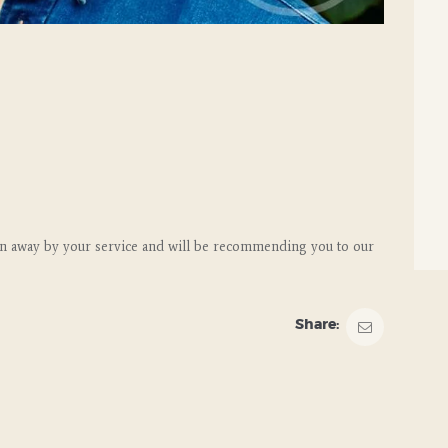
n away by your service and will be recommending you to our
Share: