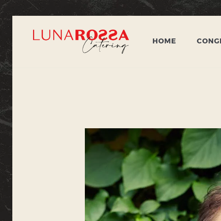
HOME
CONGR