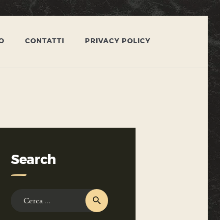
O
CONTATTI
PRIVACY POLICY
Search
Ricerca
per: