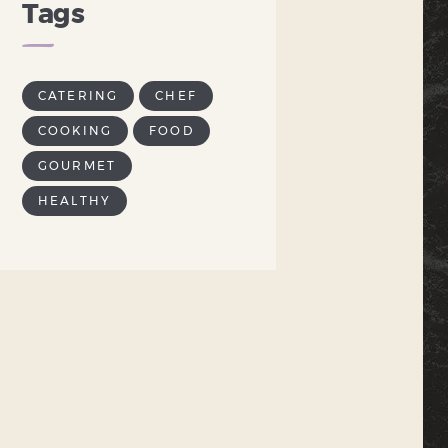
Tags
CATERING
CHEF
COOKING
FOOD
GOURMET
HEALTHY