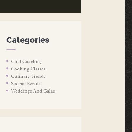
Categories
Chef Coaching
Cooking Classes
Culinary Trends
Special Events
Weddings And Galas