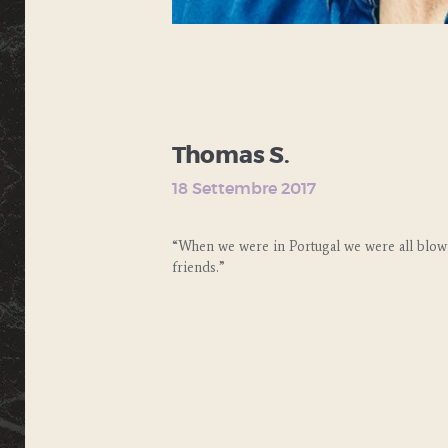
Thomas S.
18 Settembre 2017
“When we were in Portugal we were all blow
friends.”