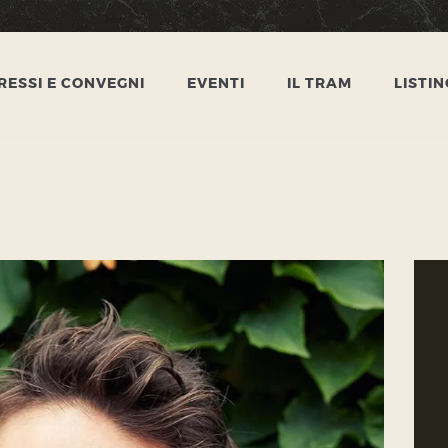
HOME
CONGRESSI E
ESSI E CONVEGNI
EVENTI
IL TRAM
LISTIN
CONVEGNI
EVENTI
IL TRAM
LISTINO
CONTATTI
PRIVACY POLICY